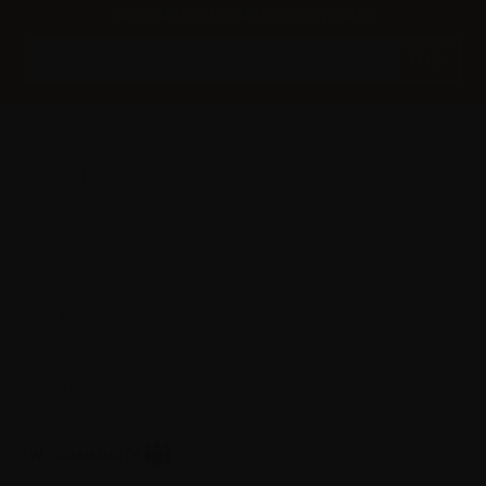
GET CURATED: SUBSCRIBE TODAY
I'M IN
ABOUT US
CUSTOMER SERVICE
OUR POLICIES
JOIN US
CW
CW COMMUNITY
Community