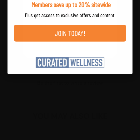
Members save up to 20% sitewide
amounts may vary within the beef protein and
flavor profiles.
Plus get access to exclusive offers and content.
Store at room temperature.
JOIN TODAY!
JOIN FOR FREE
LOG IN
CUSTOMER REVIEWS
Be the first to write a review
YOU MAY ALSO LIKE