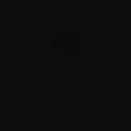
With over 95% protein and a protein nitrogen score
above 100, it provides all essential amino acids and
EXPERT REVIEW
collagen-building blocks naturally found in beef in
a bioavailable format. Sourced from grass-fed
Swedish cattle raised without hormones or GMOs,
this product is ideal for individuals seeking a
complete, non-dairy protein to help support
muscle mass, body composition, and fitness
performance.*
Suggested Use:
Mix 27 grams (approximately one scoop) in 8
ounces of water or any other beverage per day, or
THOMAS ALBRIGHT, FNTP
as directed by your health-care practitioner. Use a
Health & Wellness Expert
blender or shaker bottle, and shake or mix well. For
best blending results, the liquid should be at room
Thomas Albright is a health and wellness expert and writer with a
temperature.
degree in nutritional biochemistry. He’s spent the past several years
helping readers understand what’s really in their supplements, what
works, what doesn’t, and why it matters.
Serving Size:
27g (approx. one scoop)
With a sharp eye for marketing claims and a deep respect for
Amount Per Serving
clinical evidence, Thomas breaks down complex ingredient lists into
Calories
... 110
plain, practical insights. Outside of research and writing, he’s usually