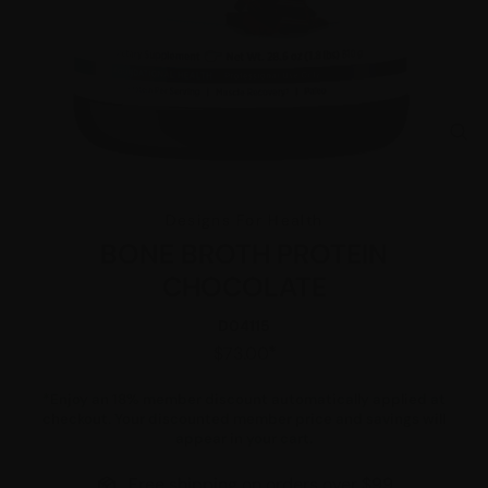
CL
(E
Designs For Health
BONE BROTH PROTEIN
CHOCOLATE
D04115
Regular
$73.00
price
*
Enjoy an 18% member discount automatically applied at
checkout. Your discounted member price and savings will
appear in your cart.
Free shipping on orders over $99