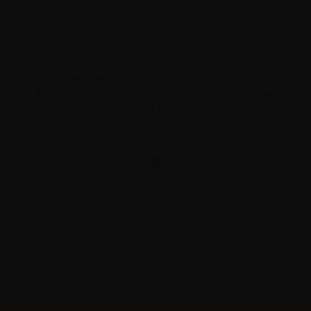
from 2329 reviews
An amazingly different Multi Vitamin as it
has many more necessary to stay healthy
An amazingly different Multi Vitamin as it has
and vital
many more necessary to stay healthy and vital.
After taking it for a month I was feeling so much
Anonymous
better.