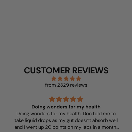
BUY NOW
CUSTOMER REVIEWS
from 2329 reviews
Doing wonders for my health
Doing wonders for my health. Doc told me to
take liquid drops as my gut doesn’t absorb well
and I went up 20 points on my labs in a month!