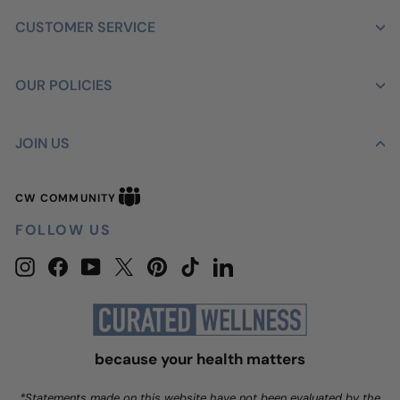
CUSTOMER SERVICE
OUR POLICIES
JOIN US
CW
CW COMMUNITY
Community
FOLLOW US
Instagram
Facebook
YouTube
Twitter
Pinterest
TikTok
LinkedIn
because your health matters
*Statements made on this website have not been evaluated by the