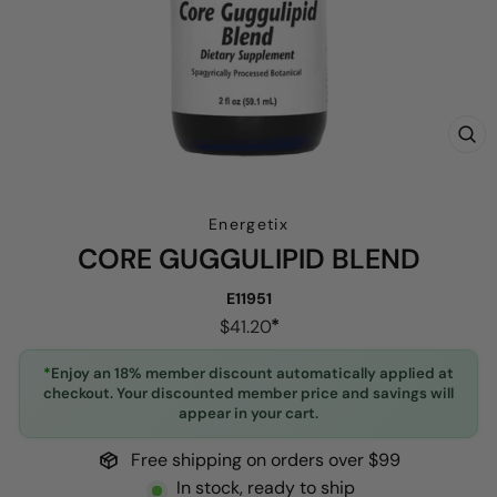
CL
(E
Energetix
CORE GUGGULIPID BLEND
E11951
Regular
$41.20
price
*
Enjoy an 18% member discount automatically applied at
checkout. Your discounted member price and savings will
appear in your cart.
Free shipping on orders over $99
In stock, ready to ship