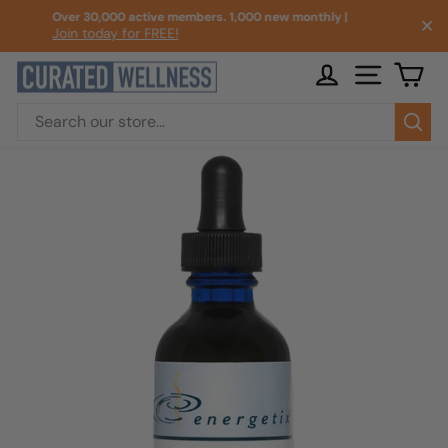
Skip
Over 30,000 active members. 1,000 new monthly |
✕
to
Join today for FREE!
Pause
content
slideshow
LOG IN
SITE NA
CA
Sea