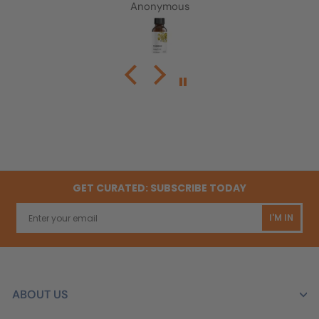
Very easy to take and pretty tasteless
Anonymous
GET CURATED: SUBSCRIBE TODAY
I'M IN
ABOUT US