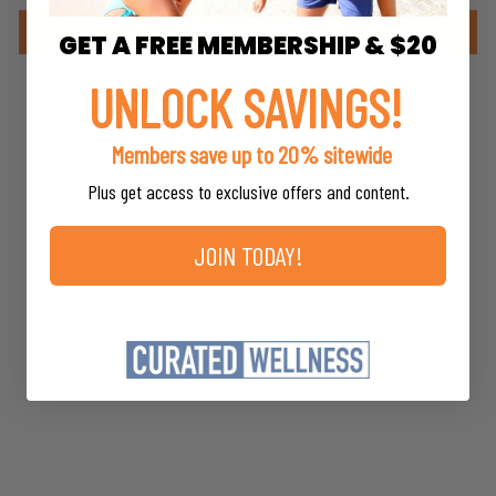
Write a review
GET A FREE MEMBERSHIP & $20
UNLOCK SAVINGS!
Members save up to 20% sitewide
YOU MAY ALSO LIKE
Plus get access to exclusive offers and content.
JOIN TODAY!
Core Guggulipid
Blend
Energetix
$41.20
*
MSRP
*
Members save up to 20%