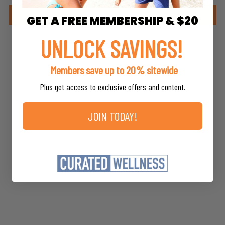
Write a review
GET A FREE MEMBERSHIP & $20
UNLOCK SAVINGS!
Members save up to 20% sitewide
YOU MAY ALSO LIKE
Plus get access to exclusive offers and content.
JOIN TODAY!
Red Clover
Herb Pharm
$16.98
*
MSRP
*
Members save up to 20%