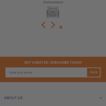
Anonymous
GET CURATED: SUBSCRIBE TODAY
I'M IN
ABOUT US