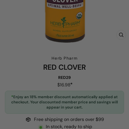
CL
(E
Herb Pharm
RED CLOVER
RED29
Regular
$16.98
price
*
Enjoy an 18% member discount automatically applied at
checkout. Your discounted member price and savings will
appear in your cart.
Free shipping on orders over $99
In stock, ready to ship