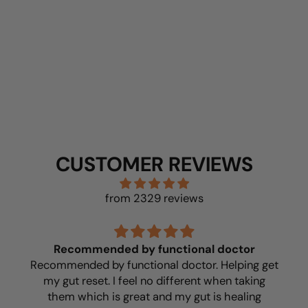
BUY NOW
CUSTOMER REVIEWS
from 2329 reviews
Recommended by functional doctor
Recommended by functional doctor. Helping get
my gut reset. I feel no different when taking
them which is great and my gut is healing