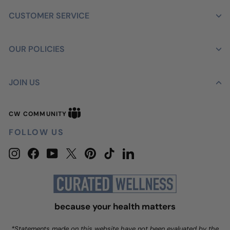
CUSTOMER SERVICE
OUR POLICIES
JOIN US
CW
CW COMMUNITY
Community
FOLLOW US
Instagram
Facebook
YouTube
Twitter
Pinterest
TikTok
LinkedIn
because your health matters
*Statements made on this website have not been evaluated by the